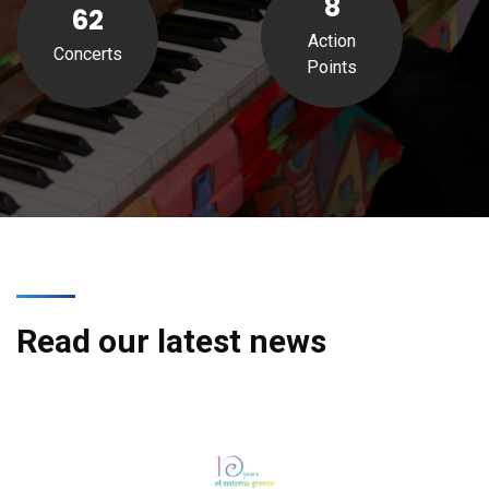
8
62
Action
Concerts
Points
Read our latest news