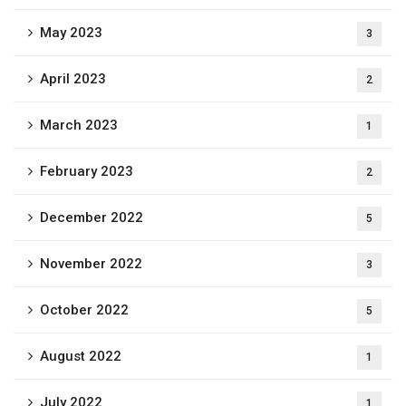
May 2023
3
April 2023
2
March 2023
1
February 2023
2
December 2022
5
November 2022
3
October 2022
5
August 2022
1
July 2022
1