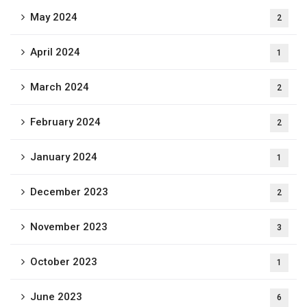
May 2024
2
April 2024
1
March 2024
2
February 2024
2
January 2024
1
December 2023
2
November 2023
3
October 2023
1
June 2023
6