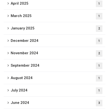
April 2025
1
March 2025
1
January 2025
2
December 2024
1
November 2024
2
September 2024
1
August 2024
1
July 2024
1
June 2024
3