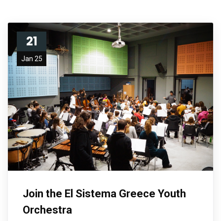
21
Jan 25
Join the El Sistema Greece Youth
Orchestra