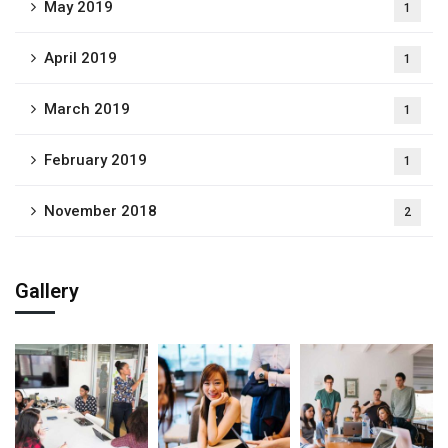
May 2019
1
April 2019
1
March 2019
1
February 2019
1
November 2018
2
Gallery