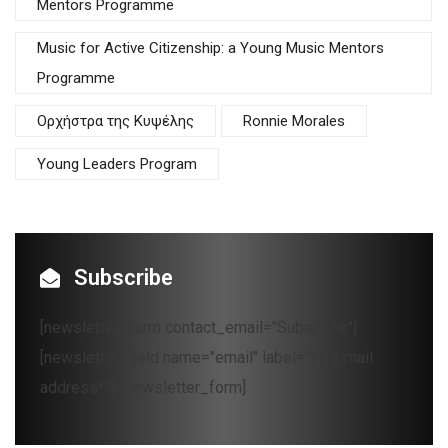
Mentors Programme
Music for Active Citizenship: a Young Music Mentors
Programme
Oρχήστρα της Κυψέλης
Ronnie Morales
Young Leaders Program
Subscribe
[newsletter_form contact_email="Subscribe"]
[newsletter_field name="email" label="Your mail
address*"][/newsletter_form]