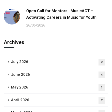
Open Call for Mentors | MusicACT –
Activating Careers in Music for Youth
26/06/2026
Archives
July 2026
2
June 2026
4
May 2026
1
April 2026
2