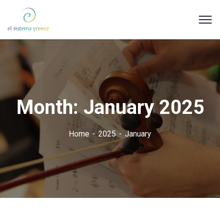
Month:
January 2025
Home
2025
January