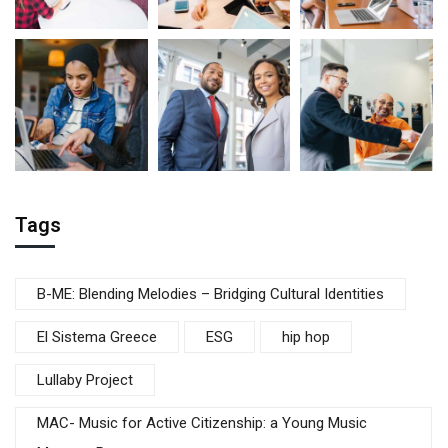
Tags
B-ME: Blending Melodies – Bridging Cultural Identities
El Sistema Greece
ESG
hip hop
Lullaby Project
MAC- Music for Active Citizenship: a Young Music