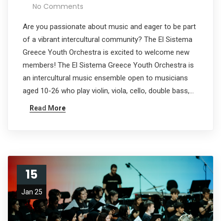
No Comments
Are you passionate about music and eager to be part
of a vibrant intercultural community? The El Sistema
Greece Youth Orchestra is excited to welcome new
members! The El Sistema Greece Youth Orchestra is
an intercultural music ensemble open to musicians
aged 10-26 who play violin, viola, cello, double bass,…
Read More
15
Jan 25