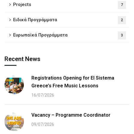
Projects
7
Ειδικά Προγράμματα
2
Ευρωπαϊκά Προγράμματα
3
Recent News
Registrations Opening for El Sistema
Greece’s Free Music Lessons
16/07/2026
Vacancy – Programme Coordinator
09/07/2026