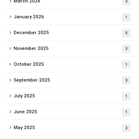
March 2026
3
January 2026
1
December 2025
5
November 2025
3
October 2025
1
September 2025
3
July 2025
1
June 2025
1
May 2025
2