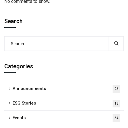
No comments to show.
Search
Categories
Announcements
26
ESG Stories
13
Events
54