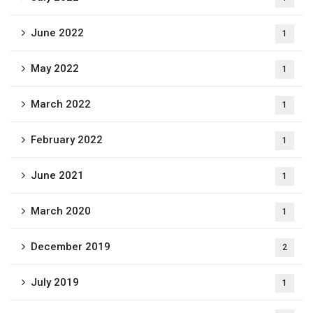
June 2022
1
May 2022
1
March 2022
1
February 2022
1
June 2021
1
March 2020
1
December 2019
2
July 2019
1