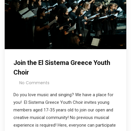
Join the El Sistema Greece Youth
Choir
No Comments
Do you love music and singing? We have a place for
you! El Sistema Greece Youth Choir invites young
members aged 17-35 years old to join our open and
creative musical community! No previous musical
experience is required! Here, everyone can participate