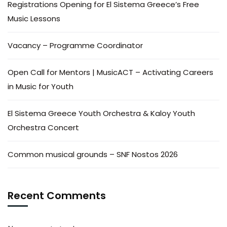
Registrations Opening for El Sistema Greece’s Free
Music Lessons
Vacancy – Programme Coordinator
Open Call for Mentors | MusicACT – Activating Careers
in Music for Youth
El Sistema Greece Youth Orchestra & Kaloy Youth
Orchestra Concert
Common musical grounds – SNF Nostos 2026
Recent Comments