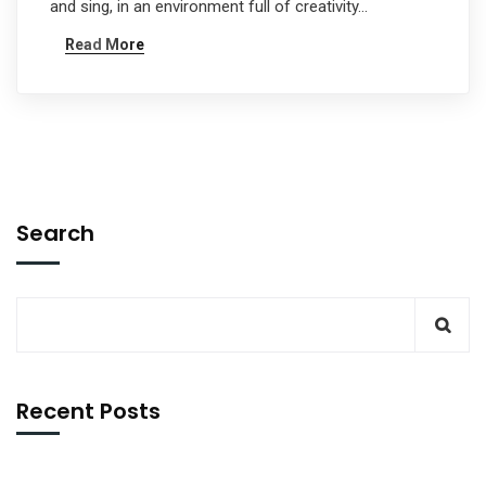
and sing, in an environment full of creativity…
Read More
Search
Recent Posts