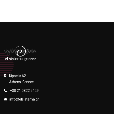
Kipselis 62
Athens, Greece
+30 21 0822 5429
info@elsistema.gr