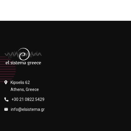
Kipselis 62
Athens, Greece
+30 21 0822 5429
info@elsistema.gr