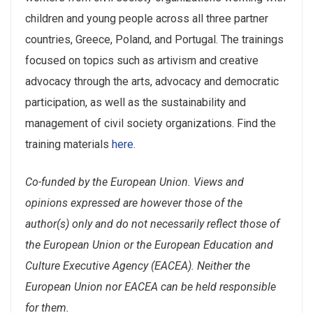
children and young people across all three partner
countries, Greece, Poland, and Portugal. The trainings
focused on topics such as artivism and creative
advocacy through the arts, advocacy and democratic
participation, as well as the sustainability and
management of civil society organizations. Find the
training materials
here.
Co-funded by the European Union. Views and
opinions expressed are however those of the
author(s) only and do not necessarily reflect those of
the European Union or the European Education and
Culture Executive Agency (EACEA). Neither the
European Union nor EACEA can be held responsible
for them.