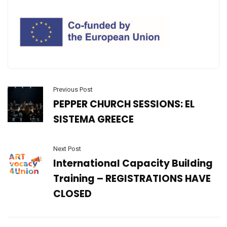
Previous Post
PEPPER CHURCH SESSIONS: EL
SISTEMA GREECE
Next Post
International Capacity Building
Training – REGISTRATIONS HAVE
CLOSED