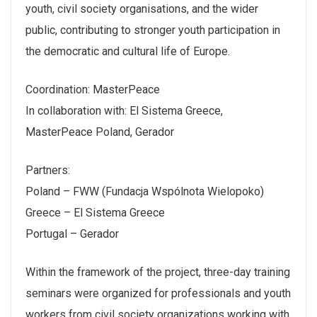
youth, civil society organisations, and the wider
public, contributing to stronger youth participation in
the democratic and cultural life of Europe.
Coordination: MasterPeace
In collaboration with: El Sistema Greece,
MasterPeace Poland, Gerador
Partners:
Poland – FWW (Fundacja Wspólnota Wielopoko)
Greece – El Sistema Greece
Portugal – Gerador
Within the framework of the project, three-day training
seminars were organized for professionals and youth
workers from civil society organizations working with