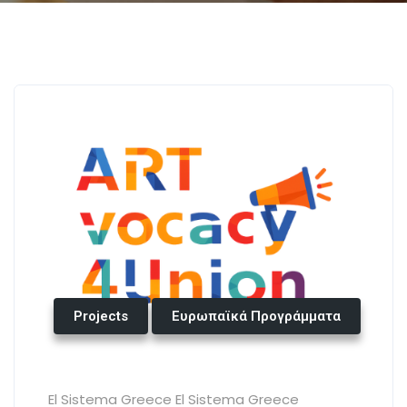
Projects
Ευρωπαϊκά Προγράμματα
El Sistema Greece El Sistema Greece