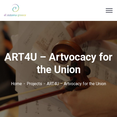
ART4U – Artvocacy for
the Union
Home
Projects
ART4U – Artvocacy for the Union