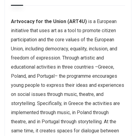
Artvocacy for the Union (ART4U)
is a European
initiative that uses art as a tool to promote citizen
participation and the core values of the European
Union, including democracy, equality, inclusion, and
freedom of expression. Through artistic and
educational activities in three countries –Greece,
Poland, and Portugal– the programme encourages
young people to express their ideas and experiences
on social issues through music, theatre, and
storytelling. Specifically, in Greece the activities are
implemented through music, in Poland through
theatre, and in Portugal through storytelling. At the
same time, it creates spaces for dialogue between