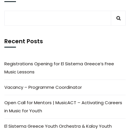
Recent Posts
Registrations Opening for El Sistema Greece’s Free
Music Lessons
Vacancy – Programme Coordinator
Open Call for Mentors | MusicACT – Activating Careers
in Music for Youth
El Sistema Greece Youth Orchestra & Kaloy Youth