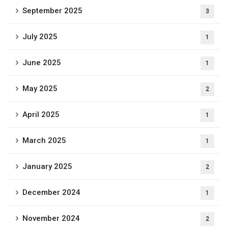
September 2025
3
July 2025
1
June 2025
1
May 2025
2
April 2025
1
March 2025
1
January 2025
2
December 2024
1
November 2024
2