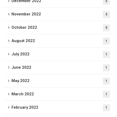
December 2022
5
November 2022
3
October 2022
5
August 2022
1
July 2022
1
June 2022
1
May 2022
1
March 2022
1
February 2022
1