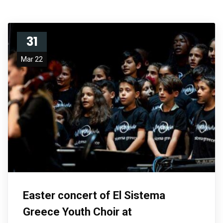
31
Mar 22
Easter concert of El Sistema
Greece Youth Choir at