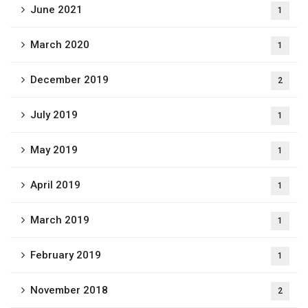
June 2021
1
March 2020
1
December 2019
2
July 2019
1
May 2019
1
April 2019
1
March 2019
1
February 2019
1
November 2018
2