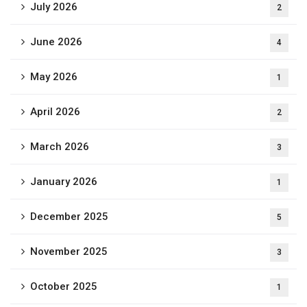
July 2026
2
June 2026
4
May 2026
1
April 2026
2
March 2026
3
January 2026
1
December 2025
5
November 2025
3
October 2025
1