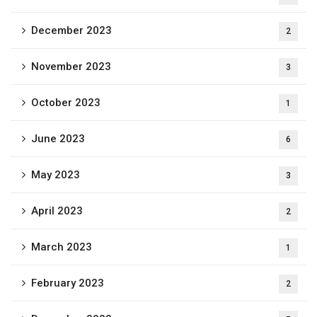
December 2023
2
November 2023
3
October 2023
1
June 2023
6
May 2023
3
April 2023
2
March 2023
1
February 2023
2