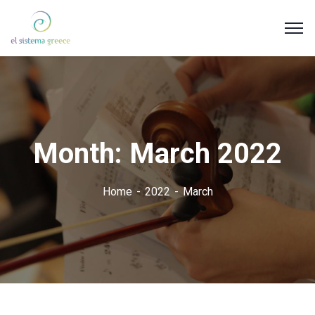
Month:
March 2022
Home
2022
March