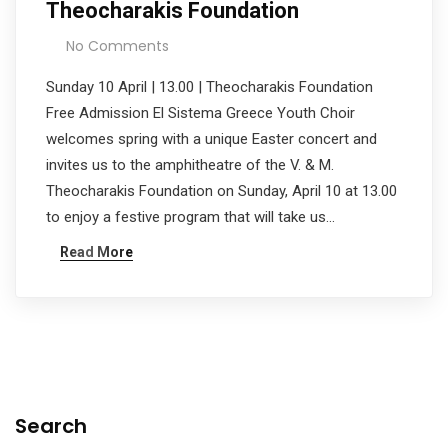
Theocharakis Foundation
No Comments
Sunday 10 April | 13.00 | Theocharakis Foundation
Free Admission El Sistema Greece Youth Choir
welcomes spring with a unique Easter concert and
invites us to the amphitheatre of the V. & M.
Theocharakis Foundation on Sunday, April 10 at 13.00
to enjoy a festive program that will take us…
Read More
Search