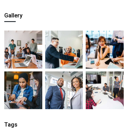
Gallery
Tags