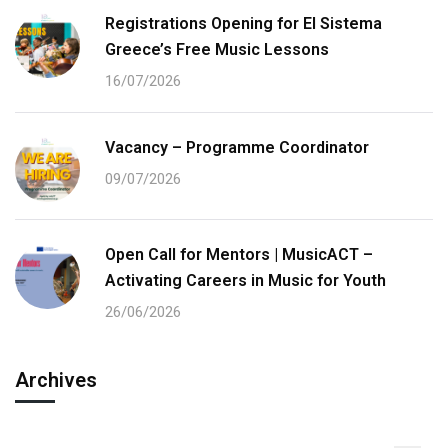
Registrations Opening for El Sistema
Greece’s Free Music Lessons
16/07/2026
Vacancy – Programme Coordinator
09/07/2026
Open Call for Mentors | MusicACT –
Activating Careers in Music for Youth
26/06/2026
Archives