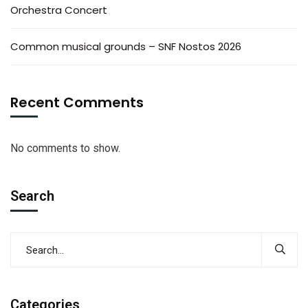
Orchestra Concert
Common musical grounds – SNF Nostos 2026
Recent Comments
No comments to show.
Search
Categories