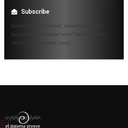
Subscribe
[newsletter_form contact_email="Subscribe"]
[newsletter_field name="email" label="Your mail
address*"][/newsletter_form]