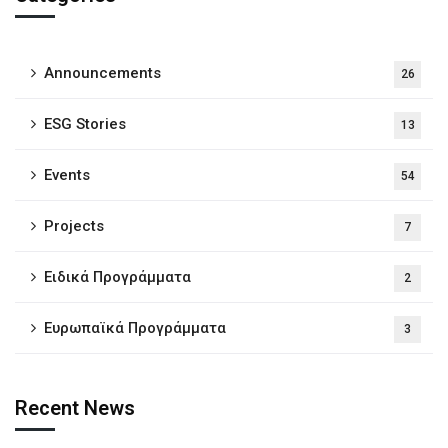
Announcements
26
ESG Stories
13
Events
54
Projects
7
Ειδικά Προγράμματα
2
Ευρωπαϊκά Προγράμματα
3
Recent News