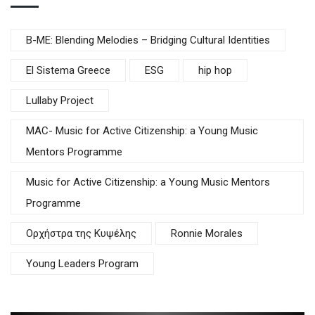
B-ME: Blending Melodies – Bridging Cultural Identities
El Sistema Greece
ESG
hip hop
Lullaby Project
MAC- Music for Active Citizenship: a Young Music
Mentors Programme
Music for Active Citizenship: a Young Music Mentors
Programme
Oρχήστρα της Κυψέλης
Ronnie Morales
Young Leaders Program