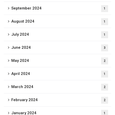
September 2024
1
August 2024
1
July 2024
1
June 2024
3
May 2024
2
April 2024
1
March 2024
2
February 2024
2
January 2024
1