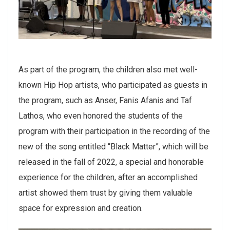
As part of the program, the children also met well-
known Hip Hop artists, who participated as guests in
the program, such as Anser, Fanis Afanis and Taf
Lathos, who even honored the students of the
program with their participation in the recording of the
new of the song entitled “Black Matter”, which will be
released in the fall of 2022, a special and honorable
experience for the children, after an accomplished
artist showed them trust by giving them valuable
space for expression and creation.