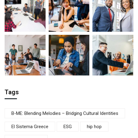
Tags
B-ME: Blending Melodies – Bridging Cultural Identities
El Sistema Greece
ESG
hip hop