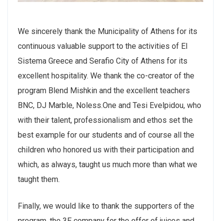
We sincerely thank the Municipality of Athens for its
continuous valuable support to the activities of El
Sistema Greece and Serafio City of Athens for its
excellent hospitality. We thank the co-creator of the
program Blend Mishkin and the excellent teachers
BNC, DJ Marble, Noless.One and Tesi Evelpidou, who
with their talent, professionalism and ethos set the
best example for our students and of course all the
children who honored us with their participation and
which, as always, taught us much more than what we
taught them.
Finally, we would like to thank the supporters of the
program, the 3E company for the offer of juices and