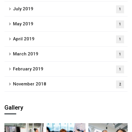
July 2019
1
May 2019
1
April 2019
1
March 2019
1
February 2019
1
November 2018
2
Gallery