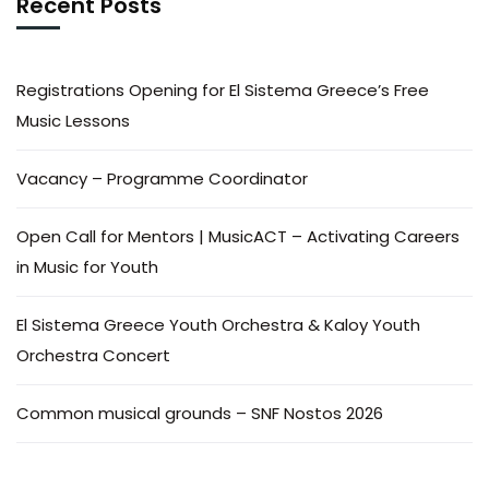
Recent Posts
Registrations Opening for El Sistema Greece’s Free
Music Lessons
Vacancy – Programme Coordinator
Open Call for Mentors | MusicACT – Activating Careers
in Music for Youth
El Sistema Greece Youth Orchestra & Kaloy Youth
Orchestra Concert
Common musical grounds – SNF Nostos 2026