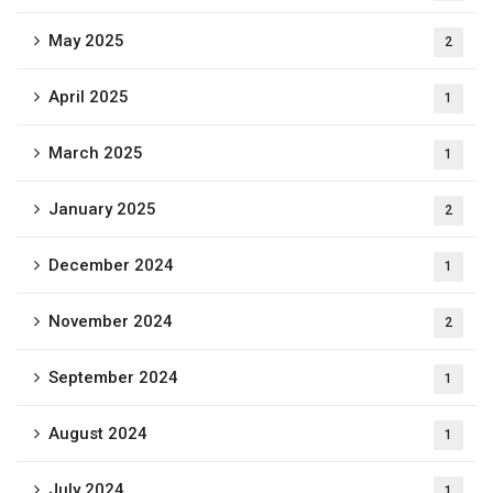
May 2025
2
April 2025
1
March 2025
1
January 2025
2
December 2024
1
November 2024
2
September 2024
1
August 2024
1
July 2024
1