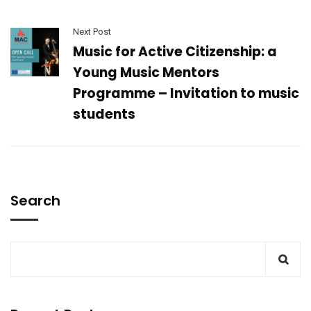
Next Post
Music for Active Citizenship: a
Young Music Mentors
Programme – Invitation to music
students
Search