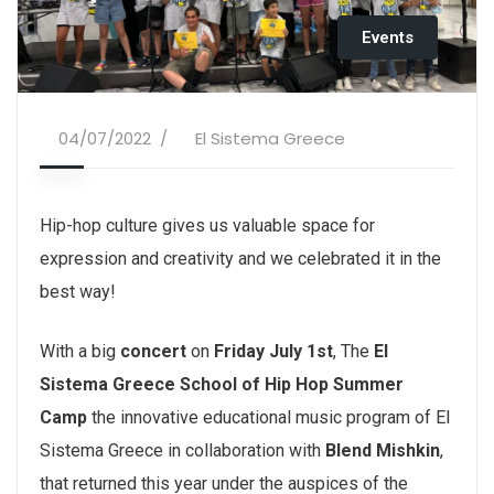
Events
04/07/2022
El Sistema Greece
Hip-hop culture gives us valuable space for
expression and creativity and we celebrated it in the
best way!
With a big
concert
on
Friday July 1st
, The
El
Sistema Greece School of Hip Hop Summer
Camp
the innovative educational music program of El
Sistema Greece in collaboration with
Blend Mishkin
,
that returned this year under the auspices of the