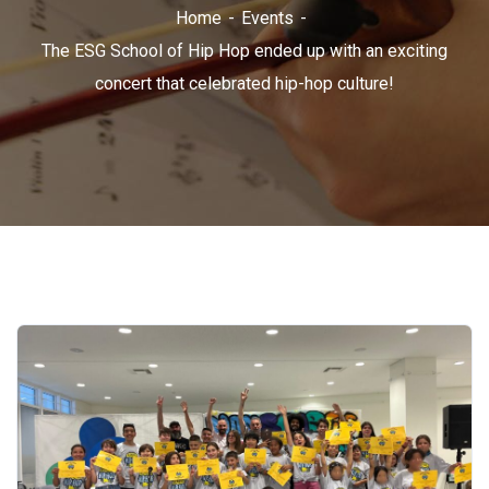
Home
Events
The ESG School of Hip Hop ended up with an exciting
concert that celebrated hip-hop culture!