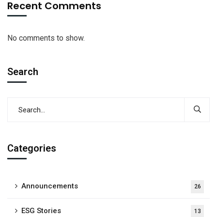
Recent Comments
No comments to show.
Search
Categories
Announcements
26
ESG Stories
13