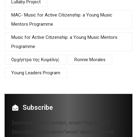
Lullaby Project
MAC- Music for Active Citizenship: a Young Music
Mentors Programme
Music for Active Citizenship: a Young Music Mentors
Programme
Oρχήστρα της Κυψέλης
Ronnie Morales
Young Leaders Program
Subscribe
[newsletter_form contact_email="Subscribe"]
[newsletter_field name="email" label="Your mail