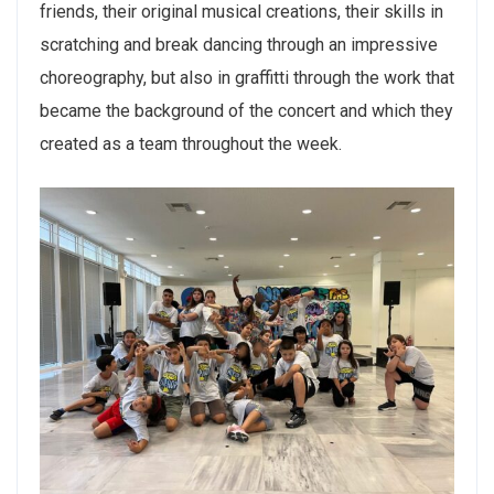
friends, their original musical creations, their skills in
scratching and break dancing through an impressive
choreography, but also in graffitti through the work that
became the background of the concert and which they
created as a team throughout the week.