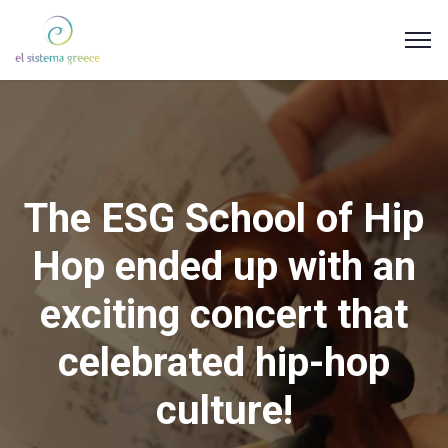
The ESG School of Hip
Hop ended up with an
exciting concert that
celebrated hip-hop
culture!