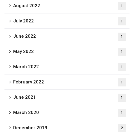
August 2022
1
July 2022
1
June 2022
1
May 2022
1
March 2022
1
February 2022
1
June 2021
1
March 2020
1
December 2019
2