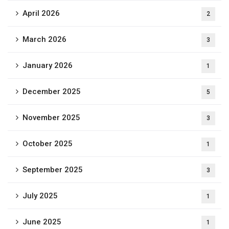
April 2026
2
March 2026
3
January 2026
1
December 2025
5
November 2025
3
October 2025
1
September 2025
3
July 2025
1
June 2025
1