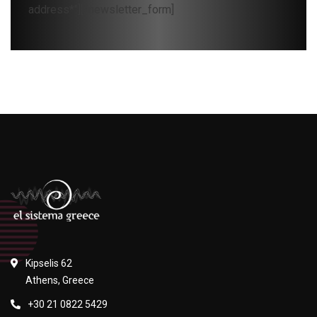
address*"][/newsletter_form]
Kipselis 62
Athens, Greece
+30 21 0822 5429