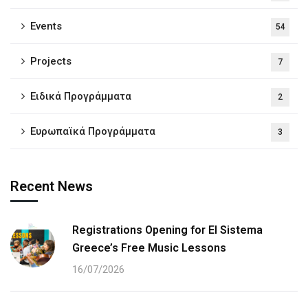
Events
54
Projects
7
Ειδικά Προγράμματα
2
Ευρωπαϊκά Προγράμματα
3
Recent News
Registrations Opening for El Sistema
Greece’s Free Music Lessons
16/07/2026