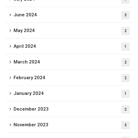
June 2024
3
May 2024
2
April 2024
1
March 2024
2
February 2024
2
January 2024
1
December 2023
2
November 2023
3