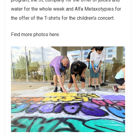
water for the whole week and Alfa Metaxotypies for
the offer of the T-shirts for the children’s concert.
Find more photos here: