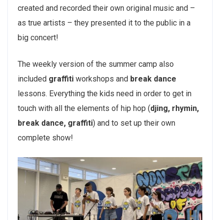
created and recorded their own original music and –
as true artists – they presented it to the public in a
big concert!
The weekly version of the summer camp also
included
graffiti
workshops and
break dance
lessons. Everything the kids need in order to get in
touch with all the elements of hip hop (
djing, rhymin,
break dance, graffiti
) and to set up their own
complete show!