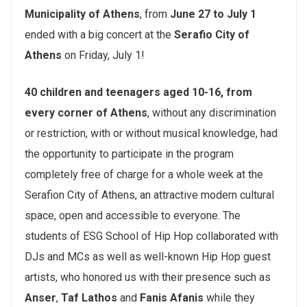
Municipality of Athens
, from
June 27 to July 1
ended with a big concert at the
Serafio City of
Athens
on Friday, July 1!
40 children and teenagers aged 10-16, from
every corner of Athens
, without any discrimination
or restriction, with or without musical knowledge, had
the opportunity to participate in the program
completely free of charge for a whole week at the
Serafion City of Athens, an attractive modern cultural
space, open and accessible to everyone. The
students of ESG School of Hip Hop collaborated with
DJs and MCs as well as well-known Hip Hop guest
artists, who honored us with their presence such as
Anser
,
Taf Lathos
and
Fanis Afanis
while they