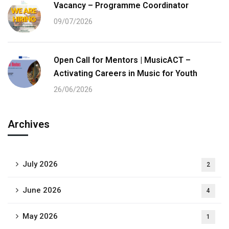
Vacancy – Programme Coordinator
09/07/2026
Open Call for Mentors | MusicACT –
Activating Careers in Music for Youth
26/06/2026
Archives
July 2026
2
June 2026
4
May 2026
1