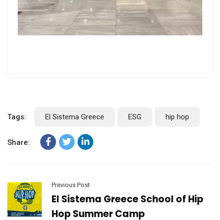
Tags:
El Sistema Greece
ESG
hip hop
Share:
Previous Post
El Sistema Greece School of Hip
Hop Summer Camp