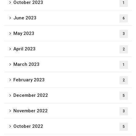
October 2023
1
June 2023
6
May 2023
3
April 2023
2
March 2023
1
February 2023
2
December 2022
5
November 2022
3
October 2022
5