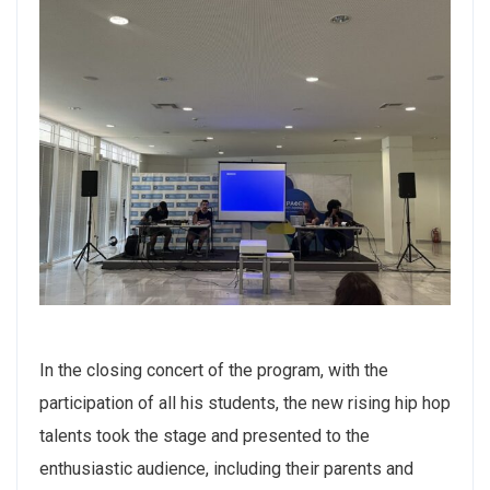
In the closing concert of the program, with the
participation of all his students, the new rising hip hop
talents took the stage and presented to the
enthusiastic audience, including their parents and