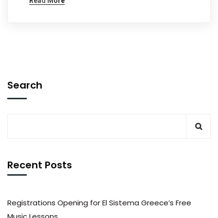
Read More
Search
Recent Posts
Registrations Opening for El Sistema Greece’s Free
Music Lessons