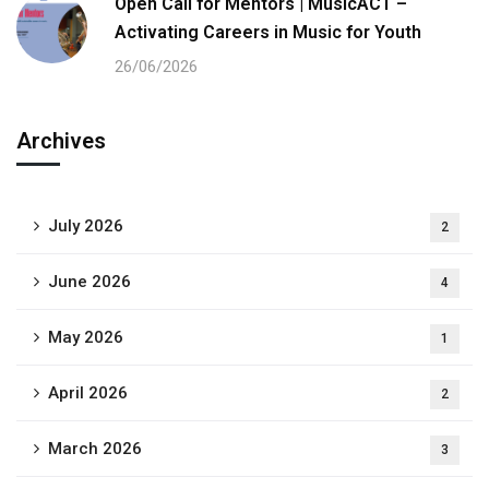
Open Call for Mentors | MusicACT –
Activating Careers in Music for Youth
26/06/2026
Archives
July 2026
2
June 2026
4
May 2026
1
April 2026
2
March 2026
3