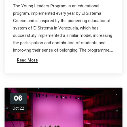
The Young Leaders Program is an educational
program, implemented every year by El Sistema
Greece and is inspired by the pioneering educational
system of El Sistema in Venezuela, which has
successfully implemented a similar model, increasing
the participation and contribution of students and
improving their sense of belonging. The programme,…
Read More
06
Oct 22