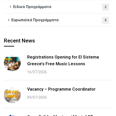
Ειδικά Προγράμματα
2
Ευρωπαϊκά Προγράμματα
3
Recent News
Registrations Opening for El Sistema
Greece’s Free Music Lessons
16/07/2026
Vacancy – Programme Coordinator
09/07/2026