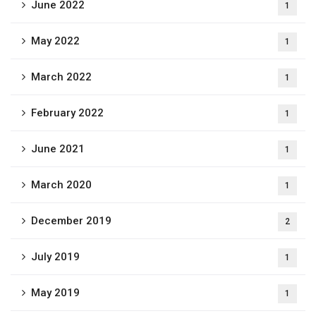
June 2022
1
May 2022
1
March 2022
1
February 2022
1
June 2021
1
March 2020
1
December 2019
2
July 2019
1
May 2019
1