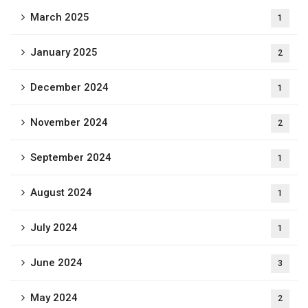
March 2025
1
January 2025
2
December 2024
1
November 2024
2
September 2024
1
August 2024
1
July 2024
1
June 2024
3
May 2024
2