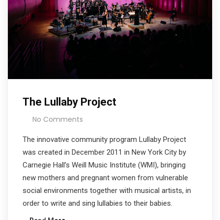
The Lullaby Project
No Comments
The innovative community program Lullaby Project
was created in December 2011 in New York City by
Carnegie Hall’s Weill Music Institute (WMI), bringing
new mothers and pregnant women from vulnerable
social environments together with musical artists, in
order to write and sing lullabies to their babies.