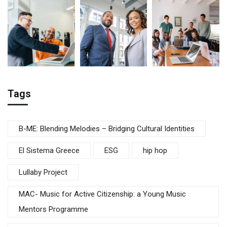
Tags
B-ME: Blending Melodies – Bridging Cultural Identities
El Sistema Greece
ESG
hip hop
Lullaby Project
MAC- Music for Active Citizenship: a Young Music
Mentors Programme