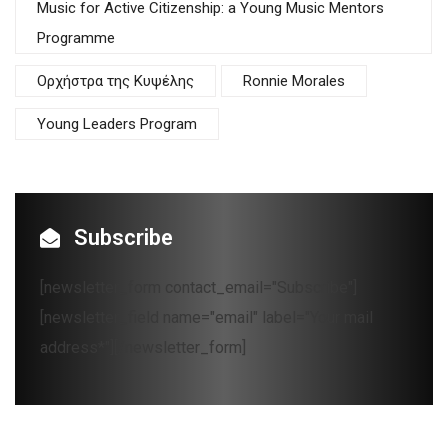
Music for Active Citizenship: a Young Music Mentors
Programme
Oρχήστρα της Κυψέλης
Ronnie Morales
Young Leaders Program
Subscribe
[newsletter_form contact_email="Subscribe"]
[newsletter_field name="email" label="Your mail
address*"][/newsletter_form]