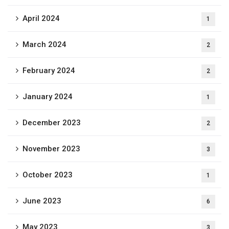
April 2024
1
March 2024
2
February 2024
2
January 2024
1
December 2023
2
November 2023
3
October 2023
1
June 2023
6
May 2023
3