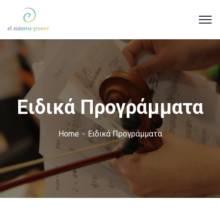
Ειδικά Προγράμματα
Home
Ειδικά Προγράμματα