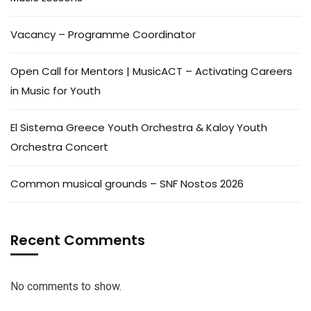
Vacancy – Programme Coordinator
Open Call for Mentors | MusicACT – Activating Careers
in Music for Youth
El Sistema Greece Youth Orchestra & Kaloy Youth
Orchestra Concert
Common musical grounds – SNF Nostos 2026
Recent Comments
No comments to show.