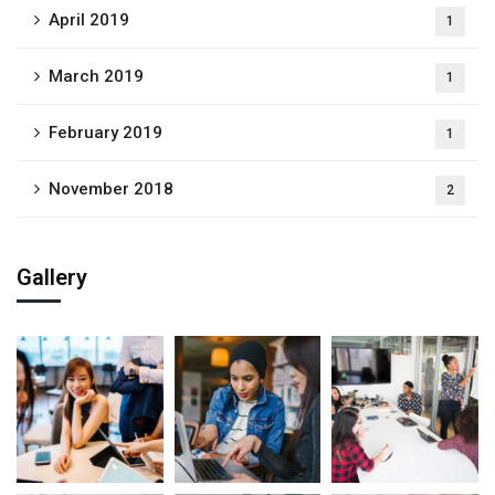
April 2019
1
March 2019
1
February 2019
1
November 2018
2
Gallery