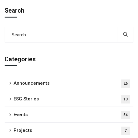
Search
Categories
Announcements
26
ESG Stories
13
Events
54
Projects
7