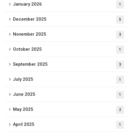
January 2026
1
December 2025
5
November 2025
3
October 2025
1
September 2025
3
July 2025
1
June 2025
1
May 2025
2
April 2025
1