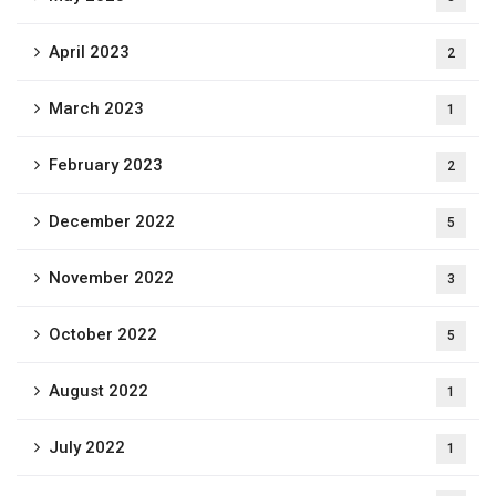
April 2023
2
March 2023
1
February 2023
2
December 2022
5
November 2022
3
October 2022
5
August 2022
1
July 2022
1