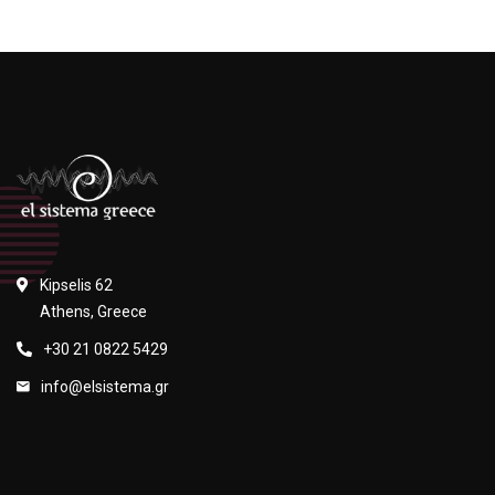
Kipselis 62
Athens, Greece
+30 21 0822 5429
info@elsistema.gr