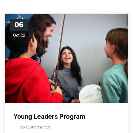
06
Oct 22
Young Leaders Program
No Comments