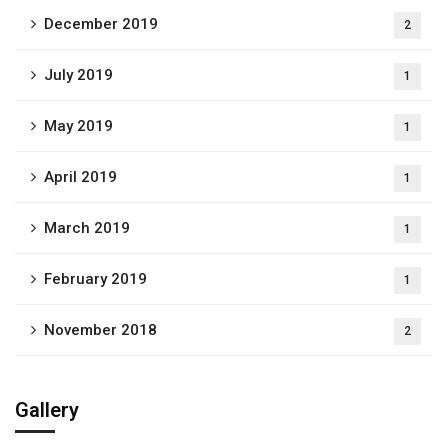
December 2019
2
July 2019
1
May 2019
1
April 2019
1
March 2019
1
February 2019
1
November 2018
2
Gallery