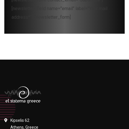
[newsletter_field name="email" label="Your mail
address*"][/newsletter_form]
Kipselis 62
Athens, Greece