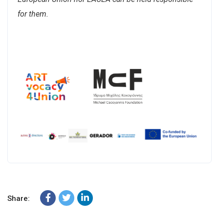
for them.
Share: