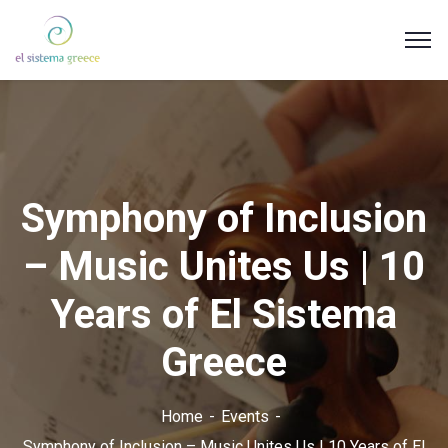
Symphony of Inclusion
– Music Unites Us | 10
Years of El Sistema
Greece
Home
Events
Symphony of Inclusion – Music Unites Us | 10 Years of El