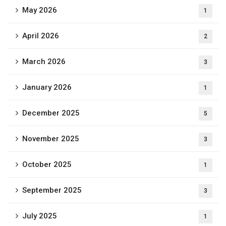
May 2026
1
April 2026
2
March 2026
3
January 2026
1
December 2025
5
November 2025
3
October 2025
1
September 2025
3
July 2025
1