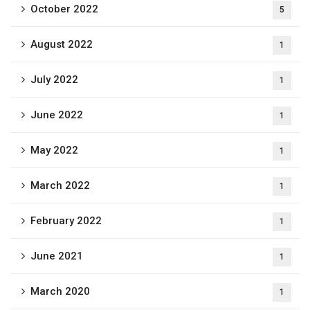
October 2022
5
August 2022
1
July 2022
1
June 2022
1
May 2022
1
March 2022
1
February 2022
1
June 2021
1
March 2020
1