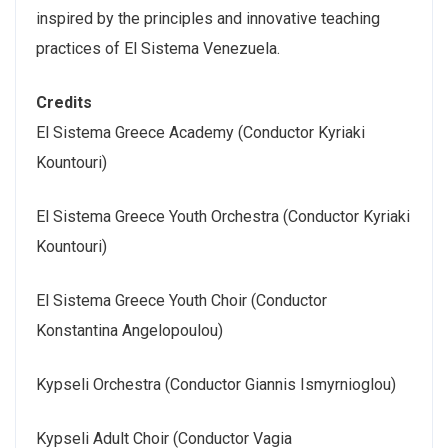
inspired by the principles and innovative teaching
practices of El Sistema Venezuela.
Credits
El Sistema Greece Academy (Conductor Kyriaki
Kountouri)
El Sistema Greece Youth Orchestra (Conductor Kyriaki
Kountouri)
El Sistema Greece Youth Choir (Conductor
Konstantina Angelopoulou)
Kypseli Orchestra (Conductor Giannis Ismyrnioglou)
Kypseli Adult Choir (Conductor Vagia