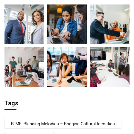
Tags
B-ME: Blending Melodies – Bridging Cultural Identities