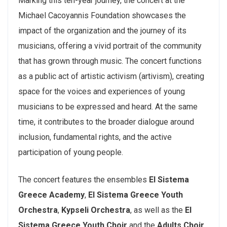
Marking this ten-year journey, the concert at the
Michael Cacoyannis Foundation showcases the
impact of the organization and the journey of its
musicians, offering a vivid portrait of the community
that has grown through music. The concert functions
as a public act of artistic activism (artivism), creating
space for the voices and experiences of young
musicians to be expressed and heard. At the same
time, it contributes to the broader dialogue around
inclusion, fundamental rights, and the active
participation of young people.
The concert features the ensembles
El Sistema
Greece Academy
,
El Sistema Greece Youth
Orchestra
,
Kypseli Orchestra
, as well as the
El
Sistema Greece Youth Choir
and the
Adults Choir,