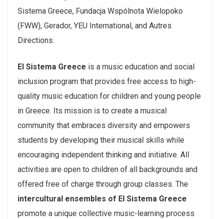
Sistema Greece, Fundacja Wspólnota Wielopoko
(FWW), Gerador, YEU International, and Autres
Directions.
El Sistema Greece
is a music education and social
inclusion program that provides free access to high-
quality music education for children and young people
in Greece. Its mission is to create a musical
community that embraces diversity and empowers
students by developing their musical skills while
encouraging independent thinking and initiative. All
activities are open to children of all backgrounds and
offered free of charge through group classes. The
intercultural ensembles of El Sistema Greece
promote a unique collective music-learning process