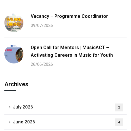
Vacancy – Programme Coordinator
09/07/2026
Open Call for Mentors | MusicACT –
Activating Careers in Music for Youth
26/06/2026
Archives
July 2026
2
June 2026
4