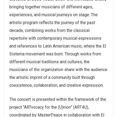
bringing together musicians of different ages,
experiences, and musical journeys on stage.
The
artistic program reflects the journey of the past
decade, combining works from the classical
repertoire with contemporary musical expressions
and references to Latin American music, where the El
Sistema movement was born. Through works from
different musical traditions and cultures, the
musicians of the organization share with the audience
the artistic imprint of a community built through
coexistence, collaboration, and creative expression.
The concert is presented within the framework of the
project “ARTvocacy for the (U)nion” (ART4U),
coordinated by MasterPeace in collaboration with El