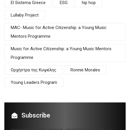
El Sistema Greece
ESG
hip hop
Lullaby Project
MAC- Music for Active Citizenship: a Young Music
Mentors Programme
Music for Active Citizenship: a Young Music Mentors
Programme
Oρχήστρα της Κυψέλης
Ronnie Morales
Young Leaders Program
Subscribe
[newsletter_form contact_email="Subscribe"]