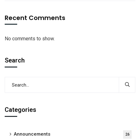
Recent Comments
No comments to show.
Search
Categories
Announcements
26