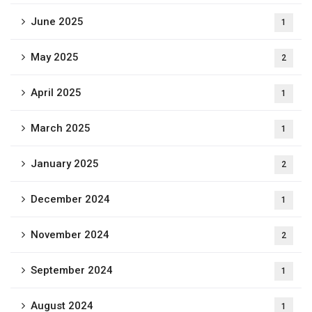
June 2025
1
May 2025
2
April 2025
1
March 2025
1
January 2025
2
December 2024
1
November 2024
2
September 2024
1
August 2024
1