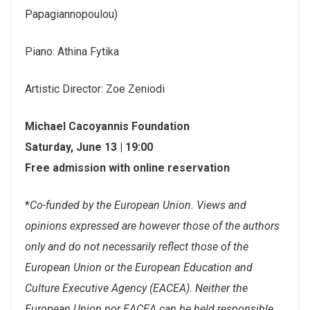
Papagiannopoulou)
Piano: Athina Fytika
Artistic Director: Zoe Zeniodi
Michael Cacoyannis Foundation
Saturday, June 13 | 19:00
Free admission with online reservation
*
Co-funded by the European Union. Views and
opinions expressed are however those of the authors
only and do not necessarily reflect those of the
European Union or the European Education and
Culture Executive Agency (EACEA). Neither the
European Union nor EACEA can be held responsible