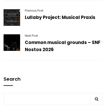
Previous Post
Lullaby Project: Musical Praxis
Next Post
Common musical grounds – SNF
Nostos 2026
Search