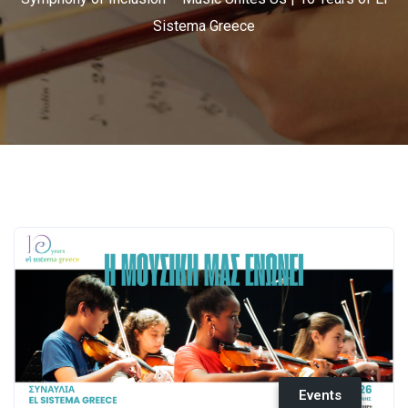
Sistema Greece
Events