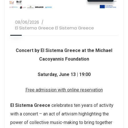
08/06/2026
El Sistema Greece El Sistema Greece
Concert by El Sistema Greece at the Michael
Cacoyannis Foundation
Saturday, June 13 | 19:00
Free admission with online reservation
El Sistema Greece
celebrates ten years of activity
with a concert – an act of artivism highlighting the
power of collective music-making to bring together