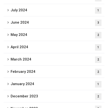
July 2024
1
June 2024
3
May 2024
2
April 2024
1
March 2024
2
February 2024
2
January 2024
1
December 2023
2