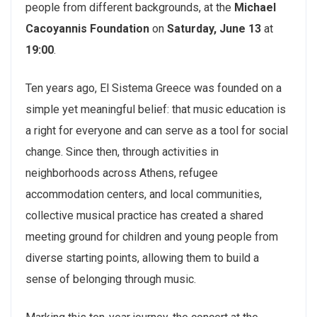
people from different backgrounds, at the
Michael
Cacoyannis Foundation
on
Saturday, June 13
at
19:00
.
Ten years ago, El Sistema Greece was founded on a
simple yet meaningful belief: that music education is
a right for everyone and can serve as a tool for social
change. Since then, through activities in
neighborhoods across Athens, refugee
accommodation centers, and local communities,
collective musical practice has created a shared
meeting ground for children and young people from
diverse starting points, allowing them to build a
sense of belonging through music.