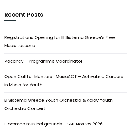
Recent Posts
Registrations Opening for El Sistema Greece’s Free
Music Lessons
Vacancy – Programme Coordinator
Open Call for Mentors | MusicACT – Activating Careers
in Music for Youth
El Sistema Greece Youth Orchestra & Kaloy Youth
Orchestra Concert
Common musical grounds – SNF Nostos 2026