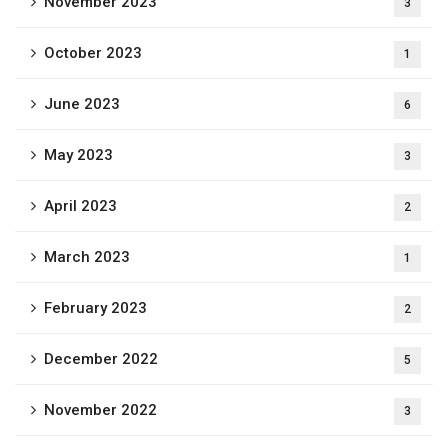
November 2023
3
October 2023
1
June 2023
6
May 2023
3
April 2023
2
March 2023
1
February 2023
2
December 2022
5
November 2022
3