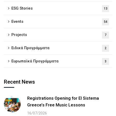
ESG Stories
13
Events
54
Projects
7
Ειδικά Προγράμματα
2
Ευρωπαϊκά Προγράμματα
3
Recent News
Registrations Opening for El Sistema
Greece’s Free Music Lessons
16/07/2026